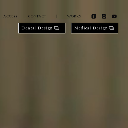
ACCESS
CONTACT
WORKS
Dental Design
Medical Design