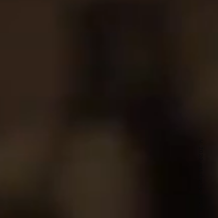
© 2020 ozi design works inc.