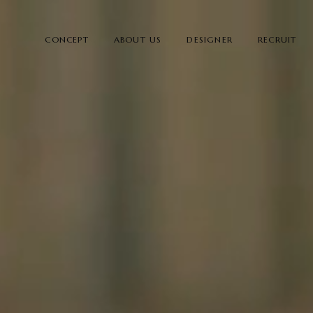
CONCEPT
ABOUT US
DESIGNER
RECRUIT